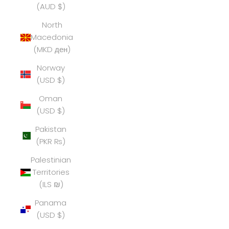
(AUD $)
North
Macedonia
(MKD ден)
Norway
(USD $)
Oman
(USD $)
Pakistan
(PKR ₨)
Palestinian
Territories
(ILS ₪)
Panama
(USD $)