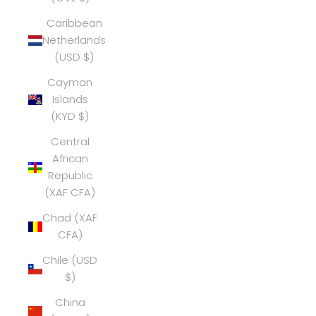
Caribbean
Netherlands
(USD $)
Cayman
Islands
(KYD $)
Central
African
Republic
(XAF CFA)
Chad (XAF
CFA)
Chile (USD
$)
China