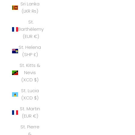
Sri Lanka
(LKR ₨)
St.
Barthélemy
(EUR €)
St. Helena
(SHP £)
St. Kitts &
Nevis
(XCD $)
St. Lucia
(XCD $)
St. Martin
(EUR €)
St. Pierre
&