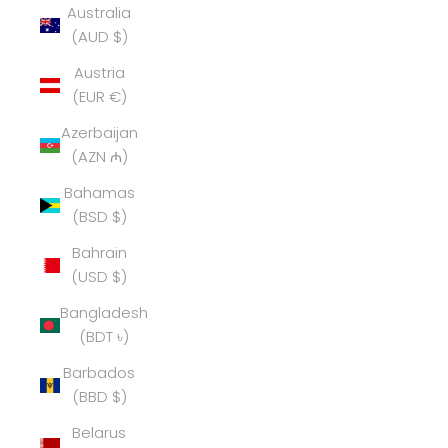
Australia
(AUD $)
Austria
(EUR €)
Azerbaijan
(AZN ₼)
Bahamas
(BSD $)
Bahrain
(USD $)
Bangladesh
(BDT ৳)
Barbados
(BBD $)
Belarus