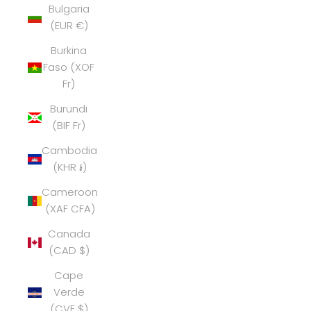
Bulgaria
(EUR €)
Burkina
Faso (XOF
Fr)
Burundi
(BIF Fr)
Cambodia
(KHR ៛)
Cameroon
(XAF CFA)
Canada
(CAD $)
Cape
Verde
(CVE $)