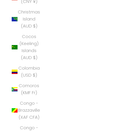
(CNY ¥)
Christmas
Island
(AUD $)
Cocos
(Keeling)
Islands
(AUD $)
Colombia
(USD $)
Comoros
(KMF Fr)
Congo -
Brazzaville
(XAF CFA)
Congo -