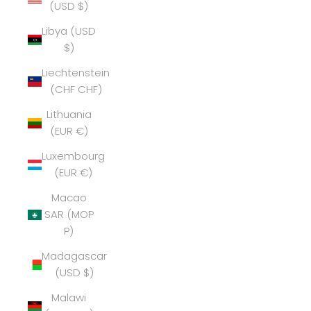
(USD $)
Libya (USD
$)
Liechtenstein
(CHF CHF)
Lithuania
(EUR €)
Luxembourg
(EUR €)
Macao
SAR (MOP
P)
Madagascar
(USD $)
Malawi