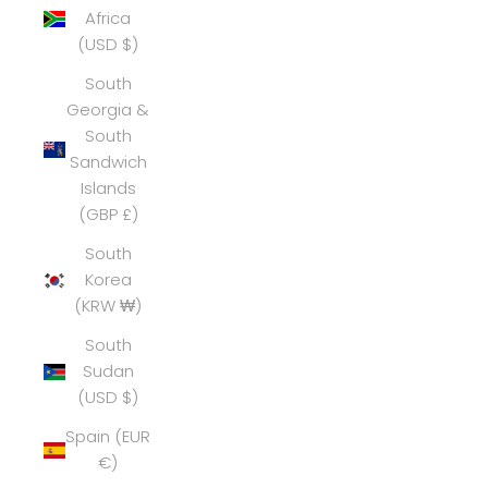
Africa
(USD $)
South
Georgia &
South
Sandwich
Islands
(GBP £)
South
Korea
(KRW ₩)
South
Sudan
(USD $)
Spain (EUR
€)