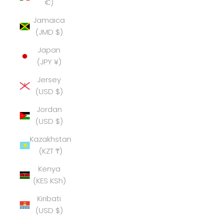
€)
Jamaica
(JMD $)
Japan
(JPY ¥)
Jersey
(USD $)
Jordan
(USD $)
Kazakhstan
(KZT ₸)
Kenya
(KES KSh)
Kiribati
(USD $)