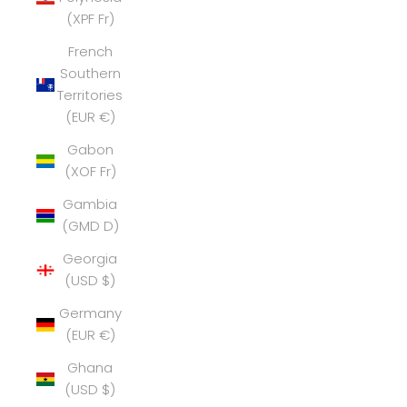
(XPF Fr)
French
Southern
Territories
(EUR €)
Gabon
(XOF Fr)
Gambia
(GMD D)
Georgia
(USD $)
Germany
(EUR €)
Ghana
(USD $)