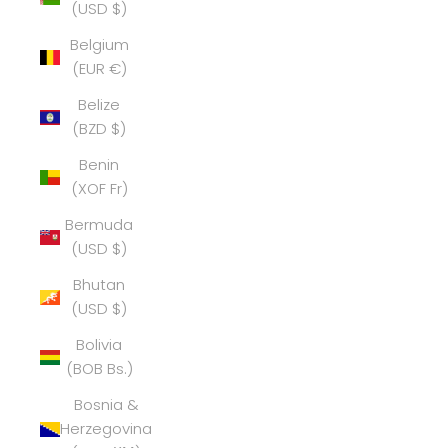
(USD $)
Belgium
(EUR €)
Belize
(BZD $)
Benin
(XOF Fr)
Bermuda
(USD $)
Bhutan
(USD $)
Bolivia
(BOB Bs.)
Bosnia &
Herzegovina