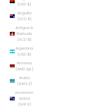
(USD $)
Anguilla
(XCD $)
Antigua &
Barbuda
(XCD $)
Argentina
(USD $)
Armenia
(AMD դր.)
Aruba
(AWG ƒ)
Ascension
Island
(SHP £)