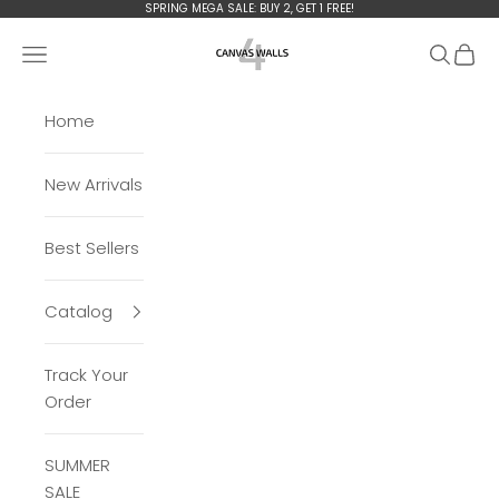
Skip to content
SPRING MEGA
SALE: BUY 2, GET 1 FREE!
Сanvas4walls
Open navigation menu
Open se
Open 
Home
New Arrivals
Best Sellers
Catalog
Track Your
Order
SUMMER
SALE