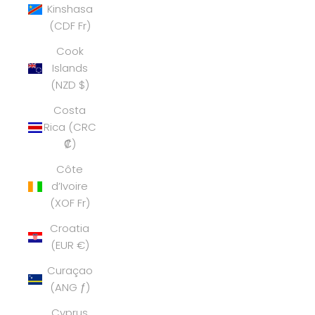
Kinshasa
(CDF Fr)
Cook
Islands
(NZD $)
Costa
Rica (CRC
₡)
Côte
d’Ivoire
(XOF Fr)
Croatia
(EUR €)
Curaçao
(ANG ƒ)
Cyprus