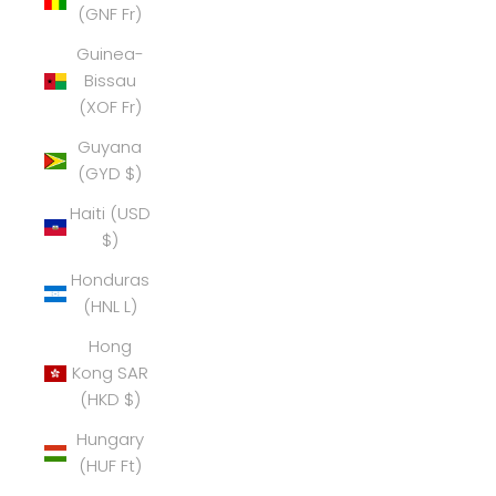
(GNF Fr)
Guinea-
Bissau
(XOF Fr)
Guyana
(GYD $)
Haiti (USD
$)
Honduras
(HNL L)
Hong
Kong SAR
(HKD $)
Hungary
(HUF Ft)