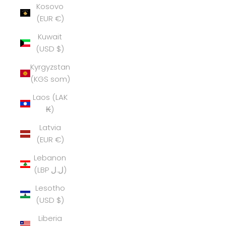
Kosovo
(EUR €)
Kuwait
(USD $)
Kyrgyzstan
(KGS som)
Laos (LAK
₭)
Latvia
(EUR €)
Lebanon
(LBP ل.ل)
Lesotho
(USD $)
Liberia