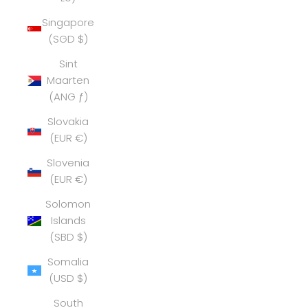
Singapore
(SGD $)
Sint
Maarten
(ANG ƒ)
Slovakia
(EUR €)
Slovenia
(EUR €)
Solomon
Islands
(SBD $)
Somalia
(USD $)
South