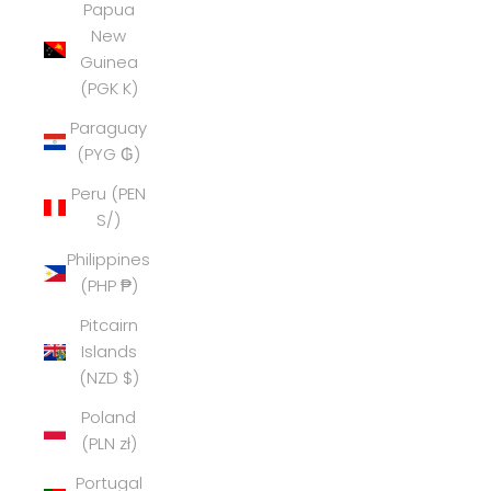
Papua
New
Guinea
(PGK K)
Paraguay
(PYG ₲)
Peru (PEN
S/)
Philippines
(PHP ₱)
Pitcairn
Islands
(NZD $)
Poland
(PLN zł)
Portugal