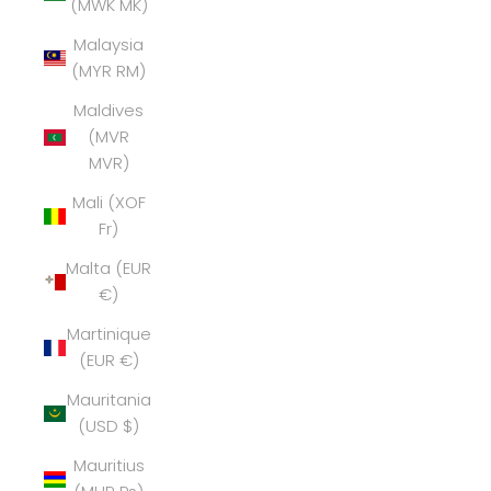
(MWK MK)
Malaysia
(MYR RM)
Maldives
(MVR
MVR)
Mali (XOF
Fr)
Malta (EUR
€)
Martinique
(EUR €)
Mauritania
(USD $)
Mauritius