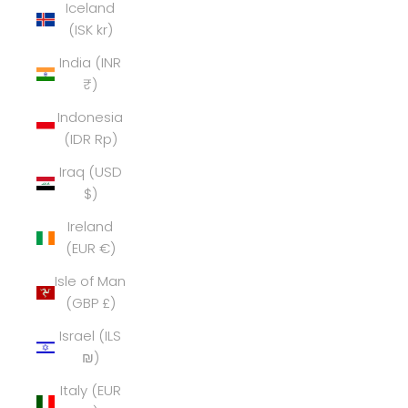
Iceland
(ISK kr)
India (INR
₹)
Indonesia
(IDR Rp)
Iraq (USD
$)
Ireland
(EUR €)
Isle of Man
(GBP £)
Israel (ILS
₪)
Italy (EUR