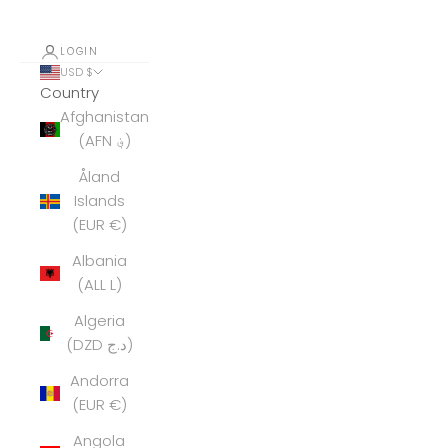
LOGIN
USD $
Country
Afghanistan
(AFN ؋)
Åland
Islands
(EUR €)
Albania
(ALL L)
Algeria
(DZD د.ج)
Andorra
(EUR €)
Angola