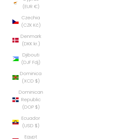
(EUR €)
Czechia
(CZK Kč)
Denmark
(DKK kr.)
Djibouti
(DJF Fdj)
Dominica
(XCD $)
Dominican
Republic
(DOP $)
Ecuador
(USD $)
Egypt