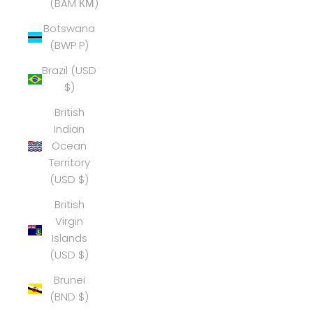
(BAM КМ)
Botswana
(BWP P)
Brazil (USD
$)
British
Indian
Ocean
Territory
(USD $)
British
Virgin
Islands
(USD $)
Brunei
(BND $)