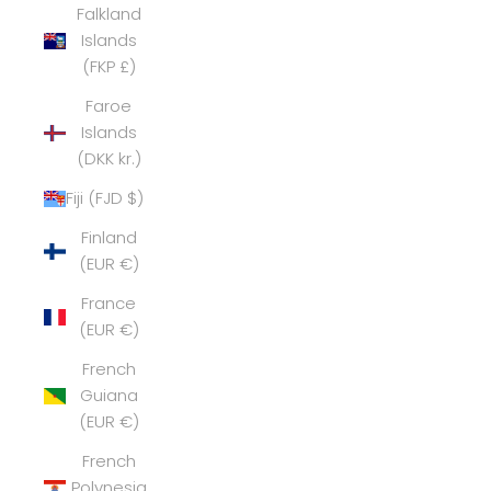
Falkland
Islands
(FKP £)
Faroe
Islands
(DKK kr.)
Fiji (FJD $)
Finland
(EUR €)
France
(EUR €)
French
Guiana
(EUR €)
French
Polynesia