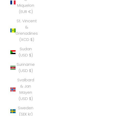
Miquelon
(EUR €)
St. Vincent
&
Grenadines
(XCD $)
Sudan
(USD $)
Suriname
(USD $)
Svalbard
& Jan
Mayen
(USD $)
Sweden
(SEK kr)