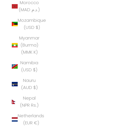
Morocco
(MAD د.م.)
Mozambique
(USD $)
Myanmar
(Burma)
(MMK K)
Namibia
(USD $)
Nauru
(AUD $)
Nepal
(NPR Rs.)
Netherlands
(EUR €)