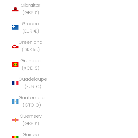
Gibraltar
(GBP £)
Greece
(EUR €)
Greenland
(DKK kr.)
Grenada
(XCD $)
Guadeloupe
(EUR €)
Guatemala
(GTQ Q)
Guernsey
(GBP £)
Guinea