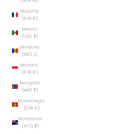
(MUR ₨)
Mayotte
(EUR €)
Mexico
(USD $)
Moldova
(MDL L)
Monaco
(EUR €)
Mongolia
(MNT ₮)
Montenegro
(EUR €)
Montserrat
(XCD $)