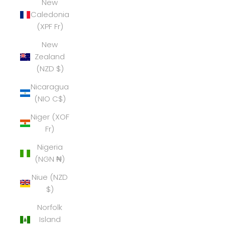
New
Caledonia
(XPF Fr)
New
Zealand
(NZD $)
Nicaragua
(NIO C$)
Niger (XOF
Fr)
Nigeria
(NGN ₦)
Niue (NZD
$)
Norfolk
Island