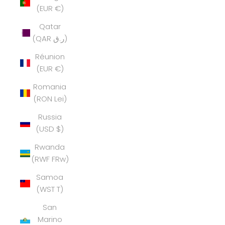
(EUR €)
Qatar
(QAR ر.ق)
Réunion
(EUR €)
Romania
(RON Lei)
Russia
(USD $)
Rwanda
(RWF FRw)
Samoa
(WST T)
San
Marino