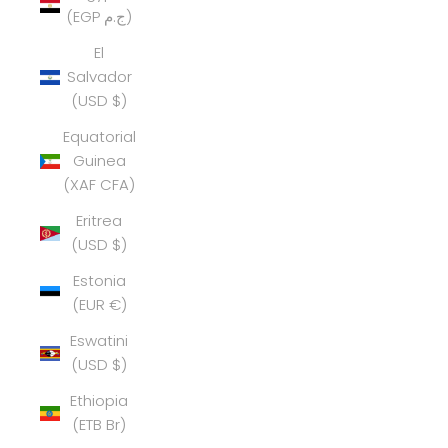
(EGP ج.م)
El
Salvador
(USD $)
Equatorial
Guinea
(XAF CFA)
Eritrea
(USD $)
Estonia
(EUR €)
Eswatini
(USD $)
Ethiopia
(ETB Br)