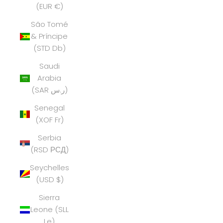
(EUR €)
São Tomé
& Príncipe
(STD Db)
Saudi
Arabia
(SAR ر.س)
Senegal
(XOF Fr)
Serbia
(RSD РСД)
Seychelles
(USD $)
Sierra
Leone (SLL
Le)